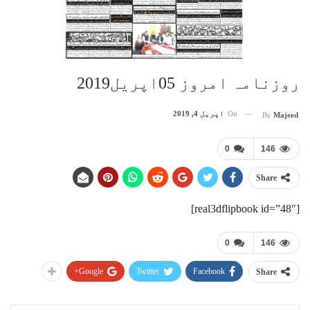
روزنامہ امروز 05اپریل2019
اپریل 4, 2019
On
By
Majeed
0
146
Share
[real3dflipbook id=”48″]
0
146
Google+
Twitter
Facebook
Share