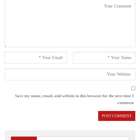
Save my name, email, and website in this browser for the next time I
comment.