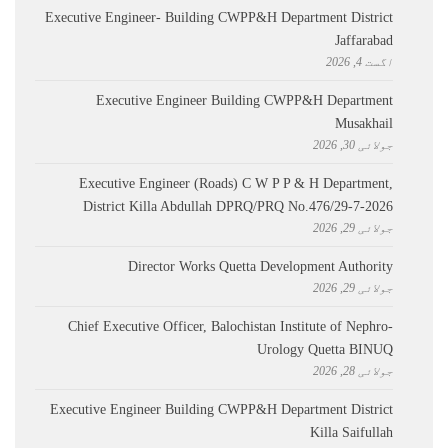
Executive Engineer- Building CWPP&H Department District
Jaffarabad
اگست 4, 2026
Executive Engineer Building CWPP&H Department
Musakhail
جولائی 30, 2026
Executive Engineer (Roads) C W P P & H Department,
District Killa Abdullah ​DPRQ/PRQ No.476/29-7-2026
جولائی 29, 2026
Director Works Quetta Development Authority
جولائی 29, 2026
Chief Executive Officer, Balochistan Institute of Nephro-
Urology Quetta BINUQ
جولائی 28, 2026
Executive Engineer Building CWPP&H Department District
Killa Saifullah