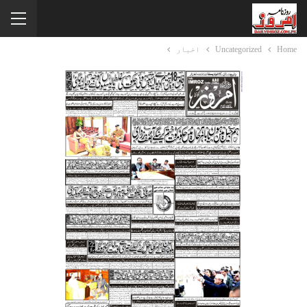
اخبار
Uncategorized
Home