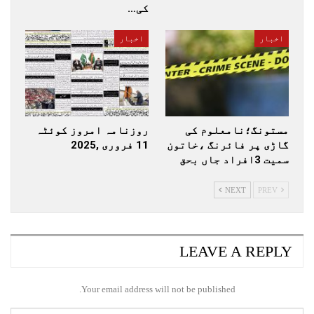
کی…
اخبار
اخبار
روزنامہ امروز کوئٹہ
مستونگ؛نامعلوم کی
11 فروری ,2025
گاڑی پر فائرنگ ،خاتون
سمیت 3افراد جاں بحق
NEXT
PREV
LEAVE A REPLY
Your email address will not be published.