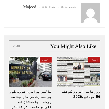
Majeed
6366 Posts
0 Comments
You Might Also Like
All
اخبار
اخبار
عالمی برادری فوری طور
روزنامہ امروز کوئٹہ
پر بھارت کو جارحیت سے
06 جولائی ,2026
روکے ، پاکستان نے
اقوام متحدہ کی ثالثی