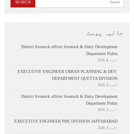
حالیہ پوسٹ
District livestock officer livestock & Dairy Development
Department Pishin
اگست 6, 2026
EXECUTIVE ENGINEER URBAN PLANNING & DEV:
DEPARTMENT QUETTA DIVISION
اگست 5, 2026
District livestock officer livestock & Dairy Development
Department Pishin
اگست 5, 2026
EXECUTIVE ENGINEER PHE DIVISION JAFFARABAD
اگست 4, 2026