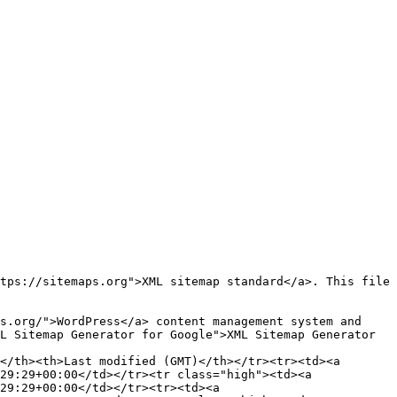
L Sitemap Generator for Google">XML Sitemap Generator 
29:29+00:00</td></tr><tr class="high"><td><a 
29:29+00:00</td></tr><tr><td><a 