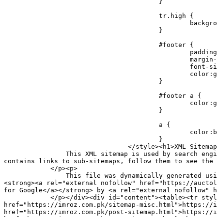
					}

					tr.high {

						background-color:whitesmoke;

					}

					#footer {

						padding:2px;

						margin-top:10px;

						font-size:8pt;

						color:gray;

					}

					#footer a {

						color:gray;

					}

					a {

						color:black;

					}

				</style><h1>XML Sitemap Index</h1><div id="intro"><p>

                This XML sitemap is used by search engines which follow the <a rel="external nofollow" href="https://sitemaps.org">XML sitemap standard</a>. This file 
contains links to sub-sitemaps, follow them to see the 
            </p><p>

                This file was dynamically generated using the <a rel="external nofollow" href="https://wordpress.org/">WordPress</a> content management system and 
<strong><a rel="external nofollow" href="https://auctol
for Google</a></strong> by <a rel="external nofollow" h
            </p></div><div id="content"><table><tr style="border-bottom:1px black solid"><th>URL of sub-sitemap</th><th>Last modified (GMT)</th></tr><tr><td><a 
href="https://imroz.com.pk/sitemap-misc.html">https://i
href="https://imroz.com.pk/post-sitemap.html">https://i