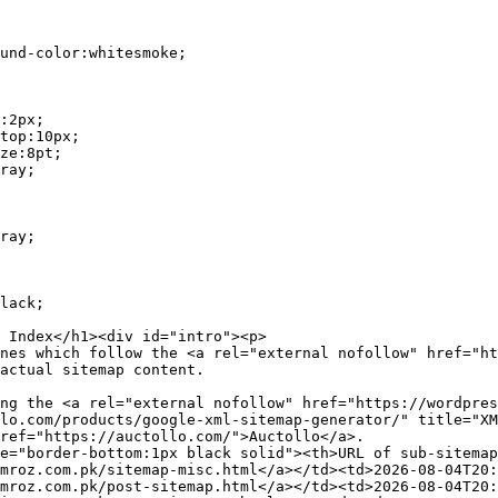
actual sitemap content.

lo.com/products/google-xml-sitemap-generator/" title="XM
ref="https://auctollo.com/">Auctollo</a>.

mroz.com.pk/sitemap-misc.html</a></td><td>2026-08-04T20:
mroz.com.pk/post-sitemap.html</a></td><td>2026-08-04T20: