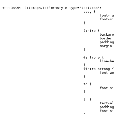
<title>XML Sitemap</title><style type="text/css">

					body {

						font-family:"Lucida Grande","Lucida Sans Unicode",Tahoma,Verdana;

						font-size:13px;

					}

					#intro {

						background-color:#cfebf7;

						border:1px #2580B2 solid;

						padding:5px 13px 5px 13px;

						margin:10px;

					}

					#intro p {

						line-height:16.8667px;

					}

					#intro strong {

						font-weight:normal;

					}

					td {

						font-size:11px;

					}

					th {

						text-align:left;

						padding-right:30px;

						font-size:11px;
