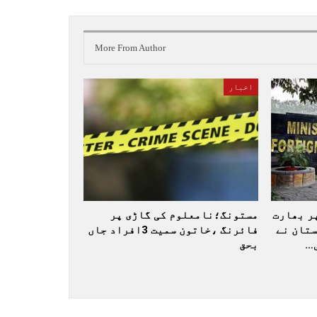
More From Author
اخبار
مستونگ؛نامعلوم کی گاڑی پر
عالمی ب
فائرنگ ،خاتون سمیت 3افراد جاں
کو جارح
بحق
ا