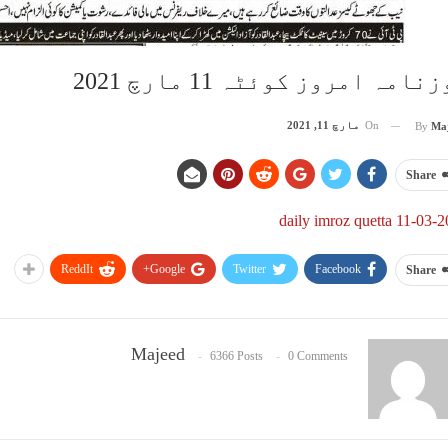
روزنامہ امروز کوئٹہ 11 مارچ 2
مارچ 11, 2021
On
By
Ma
Share
daily imroz quetta 11-03-
ReddIt
Google+
Twitter
Facebook
Share
Majeed
6366 Posts
0 Comments