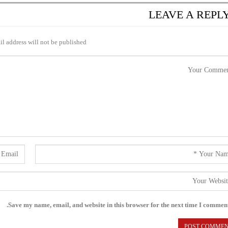
LEAVE A REPL
l address will not be published.
Save my name, email, and website in this browser for the next time I comment