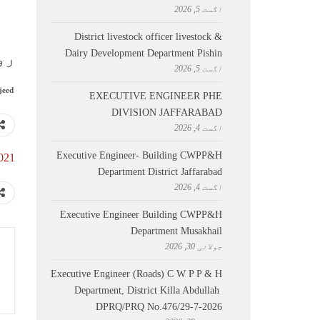
اگست 5, 2026
District livestock officer livestock &
Dairy Development Department Pishin
021
اگست 5, 2026
jeed
EXECUTIVE ENGINEER PHE
DIVISION JAFFARABAD
اگست 4, 2026
Executive Engineer- Building CWPP&H
2021
Department District Jaffarabad
اگست 4, 2026
Executive Engineer Building CWPP&H
Department Musakhail
جولائی 30, 2026
Executive Engineer (Roads) C W P P & H
Department, District Killa Abdullah ​
DPRQ/PRQ No.476/29-7-2026