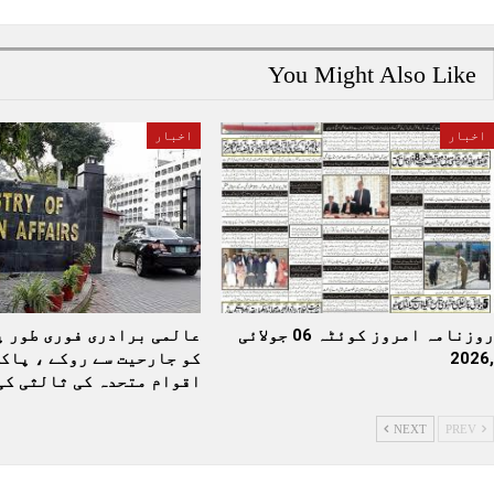
You Might Also Like
اخبار
اخبار
رادری فوری طور پر بھارت
روزنامہ امروز کوئٹہ 06 جولائی
یت سے روکے ، پاکستان نے
,2026
قوام متحدہ کی ثالثی کی…
NEXT
PREV