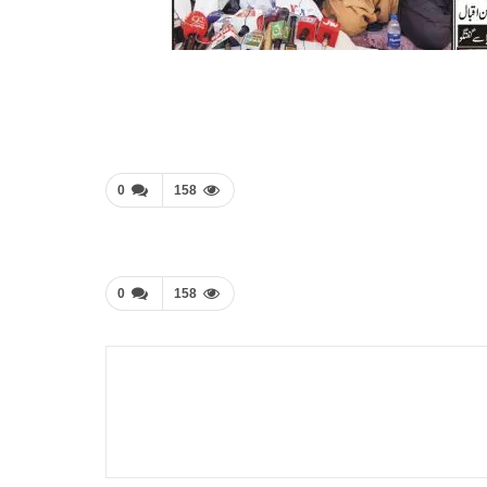
0
158
0
158