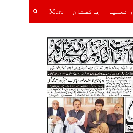
More
پاکستان
صحت و ت