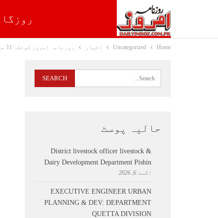
روزگار
روزنامہ امروز کوئٹہ 11 مارچ 2021
اخبار
Uncategorized
Home
حالیہ پوسٹ
District livestock officer livestock &
Dairy Development Department Pishin
اگست 6, 2026
EXECUTIVE ENGINEER URBAN
PLANNING & DEV: DEPARTMENT
QUETTA DIVISION