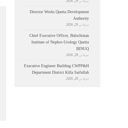
جولائی 29, 2026
Director Works Quetta Development
Authority
جولائی 29, 2026
Chief Executive Officer, Balochistan
Institute of Nephro-Urology Quetta
BINUQ
جولائی 28, 2026
Executive Engineer Building CWPP&H
Department District Killa Saifullah
جولائی 28, 2026