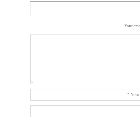
Your emai