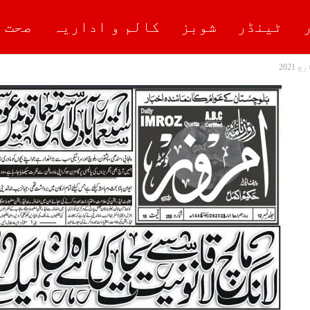
علیم
کالم و اداریہ
شوبز
ٹینڈر