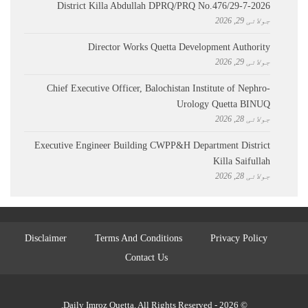
District Killa Abdullah ​DPRQ/PRQ No.476/29-7-2026
جولائی 29, 2026
Director Works Quetta Development Authority
جولائی 29, 2026
Chief Executive Officer, Balochistan Institute of Nephro-
Urology Quetta BINUQ
جولائی 28, 2026
Executive Engineer Building CWPP&H Department District
Killa Saifullah
جولائی 28, 2026
Disclaimer
Terms And Conditions
Privacy Policy
Contact Us
© 2026 - Daily Imroz Quetta. All Rights Reserved.