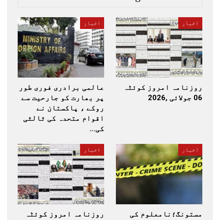
اخبار
اخبار
عالمی برادری فوری طور
روزنامہ امروز کوئٹہ
پر بھارت کو جارحیت سے
06 جولائی ,2026
روکے ، پاکستان نے
اقوام متحدہ کی ثالثی
کی…
اخبار
اخبار
روزنامہ امروز کوئٹہ
مستونگ؛نامعلوم کی