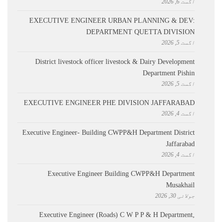
اگست 6, 2026
EXECUTIVE ENGINEER URBAN PLANNING & DEV:
DEPARTMENT QUETTA DIVISION
اگست 5, 2026
District livestock officer livestock & Dairy Development
Department Pishin
اگست 5, 2026
EXECUTIVE ENGINEER PHE DIVISION JAFFARABAD
اگست 4, 2026
Executive Engineer- Building CWPP&H Department District
Jaffarabad
اگست 4, 2026
Executive Engineer Building CWPP&H Department
Musakhail
جولائی 30, 2026
Executive Engineer (Roads) C W P P & H Department,