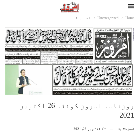
اخبار
Uncategorized
Home
روزنامہ امروز کوئٹہ 26 اکتوبر
2021
اکتوبر 26, 2021
On
By
Majeed