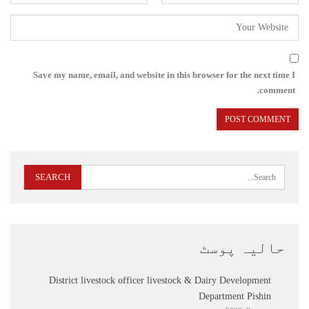
Save my name, email, and website in this browser for the next time I
comment.
حالیہ پوسٹ
District livestock officer livestock & Dairy Development
Department Pishin