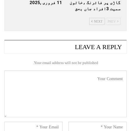
11 فروری ,2025
گاڑی پر فائرنگ ،خاتون
سمیت 3افراد جاں بحق
NEXT
PREV
LEAVE A REPLY
Your email address will not be published.