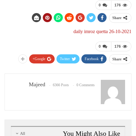
0
176
Share
daily imroz quetta 26-10-2021
0
176
Google+
Twitter
Facebook
Share
Majeed
6366 Posts
0 Comments
You Might Also Like
All