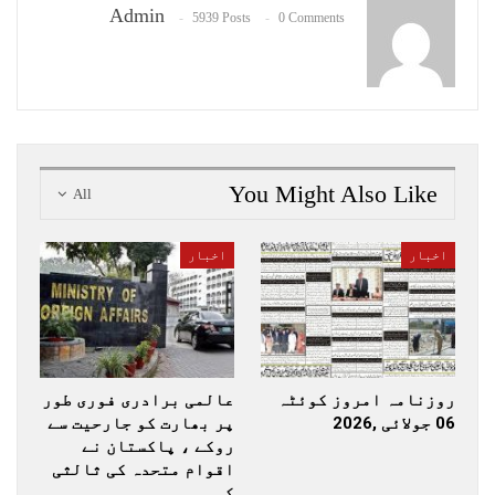
Admin
5939 Posts
0 Comments
You Might Also Like
All
اخبار
اخبار
عالمی برادری فوری طور
روزنامہ امروز کوئٹہ
پر بھارت کو جارحیت سے
06 جولائی ,2026
روکے ، پاکستان نے
اقوام متحدہ کی ثالثی
کی…