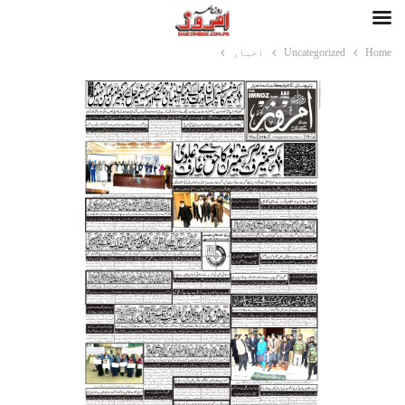
اخبار
Uncategorized
Home