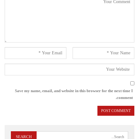
Save my name, email, and website in this browser for the next time I
comment.