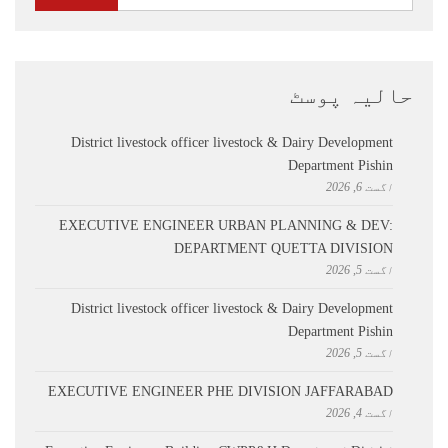
حالیہ پوسٹ
District livestock officer livestock & Dairy Development
Department Pishin
اگست 6, 2026
EXECUTIVE ENGINEER URBAN PLANNING & DEV:
DEPARTMENT QUETTA DIVISION
اگست 5, 2026
District livestock officer livestock & Dairy Development
Department Pishin
اگست 5, 2026
EXECUTIVE ENGINEER PHE DIVISION JAFFARABAD
اگست 4, 2026