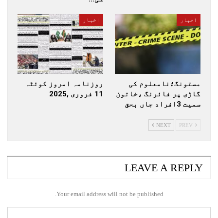
اخبار
اخبار
روزنامہ امروز کوئٹہ
مستونگ؛نامعلوم کی
11 فروری ,2025
گاڑی پر فائرنگ ،خاتون
سمیت 3افراد جاں بحق
NEXT
PREV
LEAVE A REPLY
Your email address will not be published.