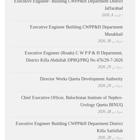
Executive Engineer- Building CWPP&H Department District
Jaffarabad
اگست 4, 2026
Executive Engineer Building CWPP&H Department
Musakhail
جولائی 30, 2026
Executive Engineer (Roads) C W P P & H Department,
District Killa Abdullah ​DPRQ/PRQ No.476/29-7-2026
جولائی 29, 2026
Director Works Quetta Development Authority
جولائی 29, 2026
Chief Executive Officer, Balochistan Institute of Nephro-
Urology Quetta BINUQ
جولائی 28, 2026
Executive Engineer Building CWPP&H Department District
Killa Saifullah
جولائی 28, 2026