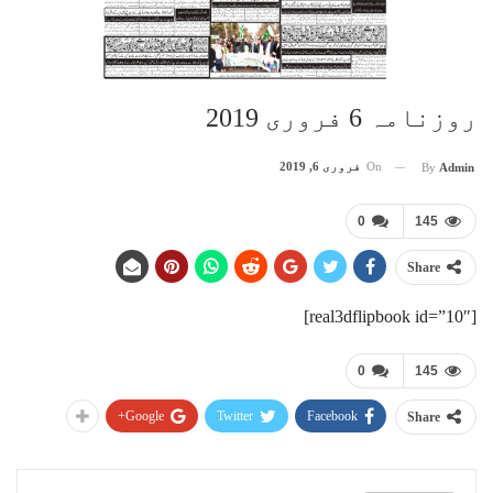
روزنامہ 6 فروری 2019
فروری 6, 2019
On
By
Admin
0
145
Share
[real3dflipbook id=”10″]
0
145
Google+
Twitter
Facebook
Share