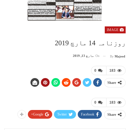
IMAGE
روزنامہ 14 مارچ 2019
مارچ 13, 2019
On
By
Majeed
0
183
Share
0
183
Google+
Twitter
Facebook
Share