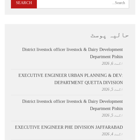
حالیہ پوسٹ
District livestock officer livestock & Dairy Development
Department Pishin
اگست 6, 2026
EXECUTIVE ENGINEER URBAN PLANNING & DEV:
DEPARTMENT QUETTA DIVISION
اگست 5, 2026
District livestock officer livestock & Dairy Development
Department Pishin
اگست 5, 2026
EXECUTIVE ENGINEER PHE DIVISION JAFFARABAD
اگست 4, 2026