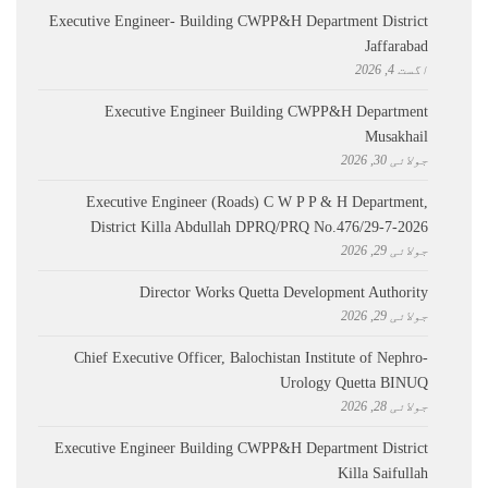
Executive Engineer- Building CWPP&H Department District
Jaffarabad
اگست 4, 2026
Executive Engineer Building CWPP&H Department
Musakhail
جولائی 30, 2026
Executive Engineer (Roads) C W P P & H Department,
District Killa Abdullah ​DPRQ/PRQ No.476/29-7-2026
جولائی 29, 2026
Director Works Quetta Development Authority
جولائی 29, 2026
Chief Executive Officer, Balochistan Institute of Nephro-
Urology Quetta BINUQ
جولائی 28, 2026
Executive Engineer Building CWPP&H Department District
Killa Saifullah