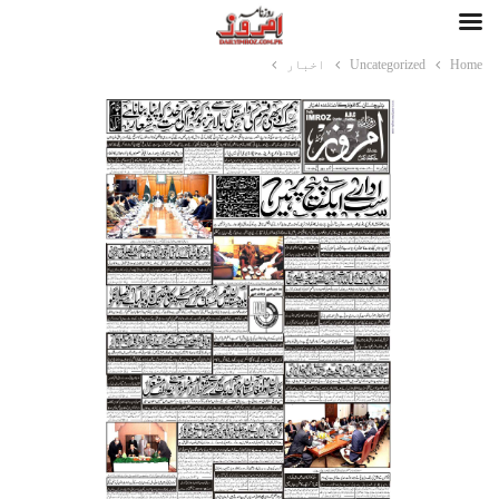
اخبار
Uncategorized
Home