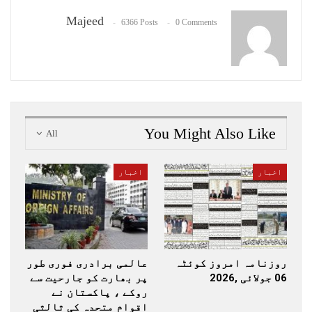
Majeed
6366 Posts
0 Comments
You Might Also Like
All
اخبار
اخبار
عالمی برادری فوری طور
روزنامہ امروز کوئٹہ
پر بھارت کو جارحیت سے
06 جولائی ,2026
روکے ، پاکستان نے
اقوام متحدہ کی ثالثی