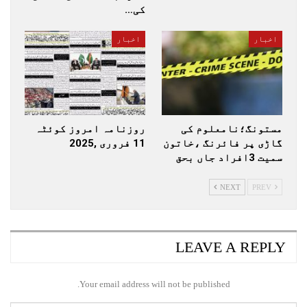
کی…
اخبار
اخبار
روزنامہ امروز کوئٹہ
مستونگ؛نامعلوم کی
11 فروری ,2025
گاڑی پر فائرنگ ،خاتون
سمیت 3افراد جاں بحق
NEXT
PREV
LEAVE A REPLY
Your email address will not be published.