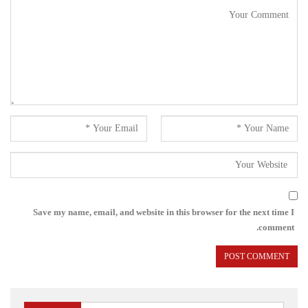
Save my name, email, and website in this browser for the next time I
comment.