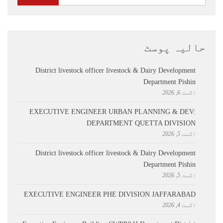
حالیہ پوسٹ
District livestock officer livestock & Dairy Development
Department Pishin
اگست 6, 2026
EXECUTIVE ENGINEER URBAN PLANNING & DEV:
DEPARTMENT QUETTA DIVISION
اگست 5, 2026
District livestock officer livestock & Dairy Development
Department Pishin
اگست 5, 2026
EXECUTIVE ENGINEER PHE DIVISION JAFFARABAD
اگست 4, 2026