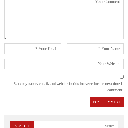
Save my name, email, and website in this browser for the next time I
comment.