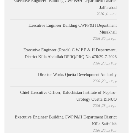
Executive Engineer- Building CWPP&H Department District
Jaffarabad
اگست 4, 2026
Executive Engineer Building CWPP&H Department
Musakhail
جولائی 30, 2026
Executive Engineer (Roads) C W P P & H Department,
District Killa Abdullah ​DPRQ/PRQ No.476/29-7-2026
جولائی 29, 2026
Director Works Quetta Development Authority
جولائی 29, 2026
Chief Executive Officer, Balochistan Institute of Nephro-
Urology Quetta BINUQ
جولائی 28, 2026
Executive Engineer Building CWPP&H Department District
Killa Saifullah
جولائی 28, 2026