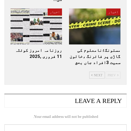
اخبار
اخبار
روزنامہ امروز کوئٹہ
مستونگ؛نامعلوم کی
11 فروری ,2025
گاڑی پر فائرنگ ،خاتون
سمیت 3افراد جاں بحق
NEXT
PREV
LEAVE A REPLY
Your email address will not be published.