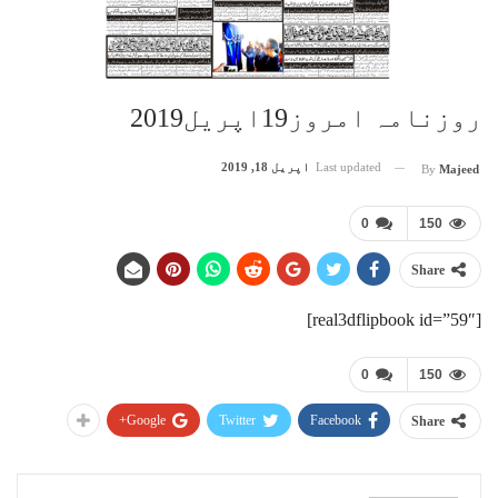
روزنامہ امروز19اپریل2019
اپریل 18, 2019
Last updated
By
Majeed
0
150
Share
[real3dflipbook id=”59″]
0
150
Google+
Twitter
Facebook
Share