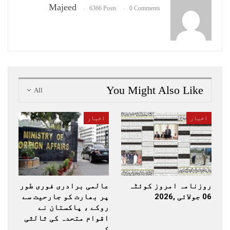
Majeed
6366 Posts
0 Comments
You Might Also Like
All
اخبار
اخبار
عالمی برادری فوری طور
روزنامہ امروز کوئٹہ
پر بھارت کو جارحیت سے
06 جولائی ,2026
روکے ، پاکستان نے
اقوام متحدہ کی ثالثی
کی…