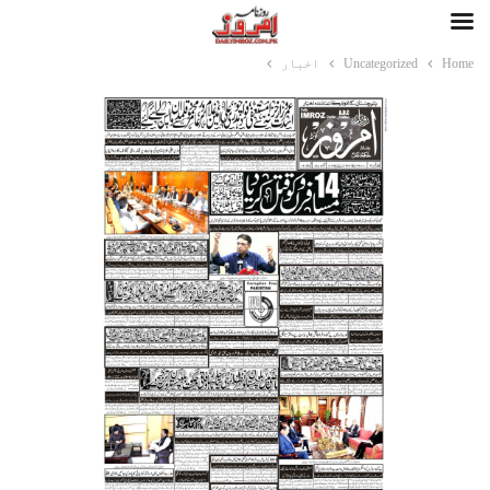
اخبار
Uncategorized
Home